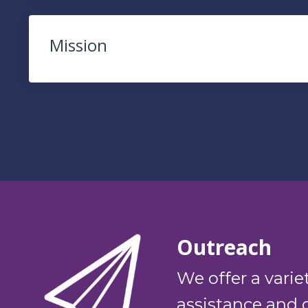
Mission
Outreach
We offer a varie
assistance and 