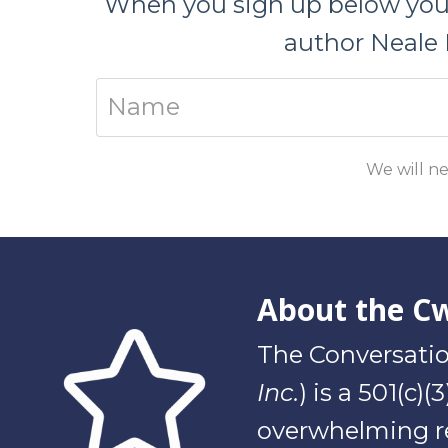
When you sign up below you w
author Neale 
We will ne
About the C
The Conversatio
Inc.
) is a 501(c)
overwhelming re