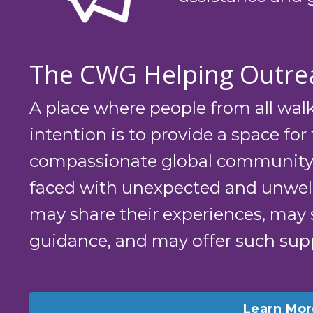
The CWG Helping Outre
A place where people from all walk
intention is to provide a space for 
compassionate global community,
faced with unexpected and unwe
may share their experiences, may 
guidance, and may offer such supp
Learn Mor