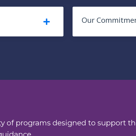
Our Commitme
ty of programs designed to support th
guidance.