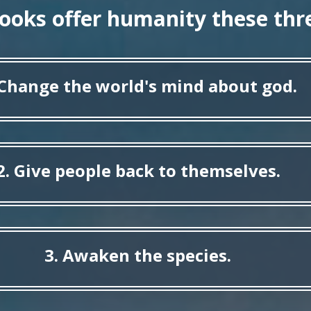
books offer humanity these thre
 Change the world's mind about god.
2. Give people back to themselves.
3. Awaken the species.