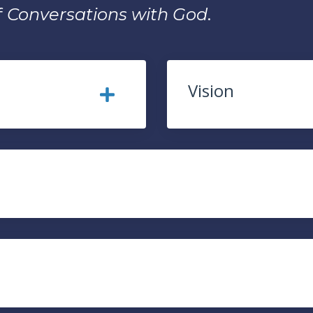
f
Conversations with God
.
Vision