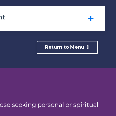
nt
Return to Menu ⇧
ose seeking personal or spiritual