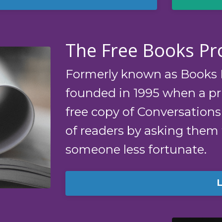
The Free Books P
Formerly known as Books F
founded in 1995 when a pri
free copy of Conversations
of readers by asking them
someone less fortunate.