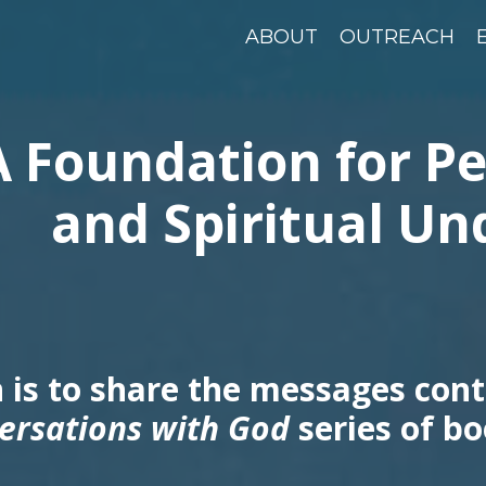
ABOUT
OUTREACH
A Foundation for P
and Spiritual Un
 is to share the messages cont
ersations with God
series of bo