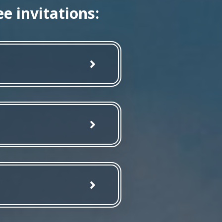
e invitations: