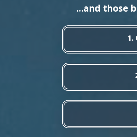
...and those 
1.