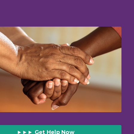
►►► Get Help Now