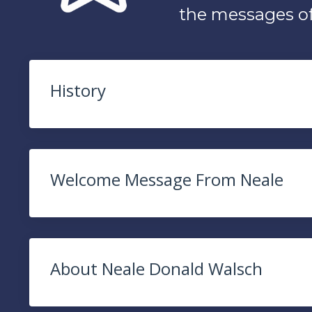
the messages o
History
Welcome Message From Neale
About Neale Donald Walsch