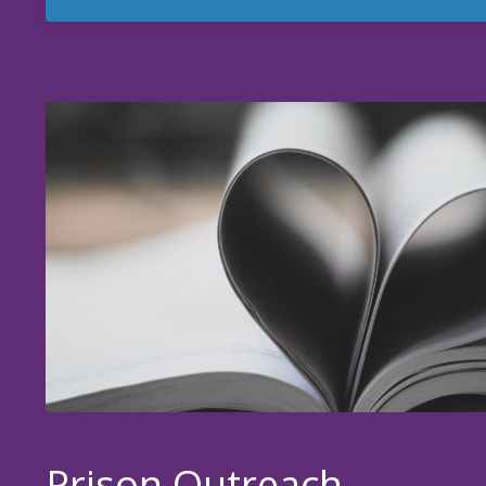
Prison Outreach