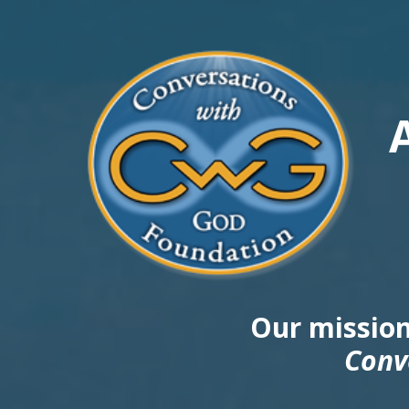
Our mission
Conv