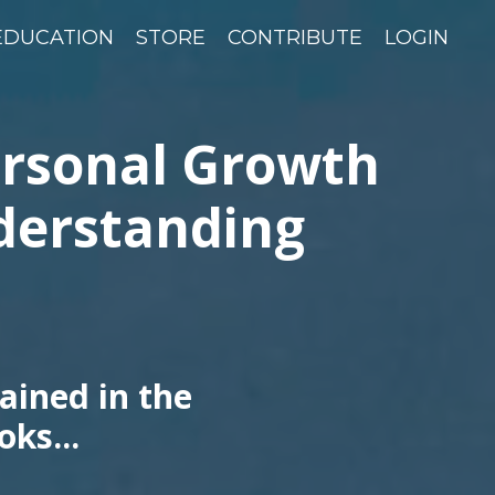
EDUCATION
STORE
CONTRIBUTE
LOGIN
ersonal Growth
derstanding
ained in the
oks...