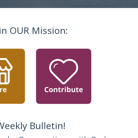
in OUR Mission:
eekly Bulletin!