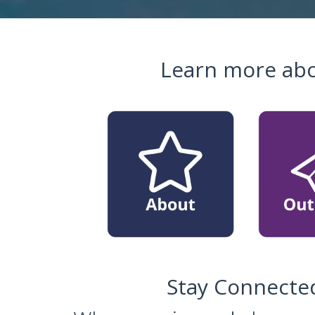
Learn more abo
Stay Connected