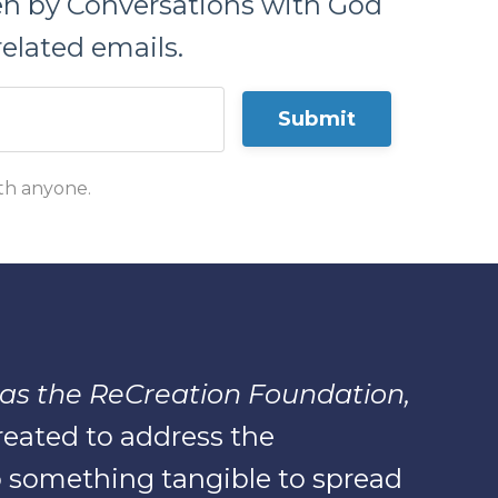
ten by Conversations with God
elated emails.
Submit
ith anyone.
as the ReCreation Foundation,
created to address the
 something tangible to spread