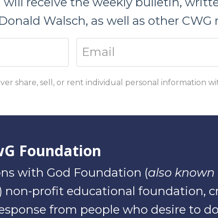
ill receive the weekly bulletin, writ
Donald Walsch, as well as other CWG r
ver share, sell, or rent individual personal information w
wG Foundation
ns with God Foundation (
also known 
(3) non-profit educational foundation, 
sponse from people who desire to do