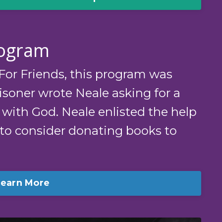
rogram
or Friends, this program was
soner wrote Neale asking for a
 with God. Neale enlisted the help
 to consider donating books to
Learn More