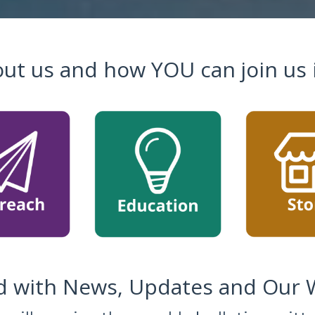
ut us and how YOU can join us 
 with News, Updates and Our W