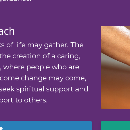
ach
s of life may gather. The
the creation of a caring,
 where people who are
lcome change may come,
seek spiritual support and
ort to others.
e