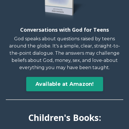
Conversations with God for Teens
God speaks about questions raised by teens
around the globe. It's a simple, clear, straight-to-
the-point dialogue. The answers may challenge
beliefs about God, money, sex, and love-about
everything you may have been taught.
Available at Amazon!
Children's Books: