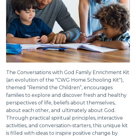
The
Conversations with God Family Enrichment
Kit
(an evolution of the "CWG Home Schooling Kit"),
themed “Remind the Children”, encourages
families to explore and discover fresh and healthy
perspectives of life, beliefs about themselves,
about each other, and ultimately about God.
Through practical spiritual principles, interactive
activities, and conversation-starters, this unique kit
is filled with ideas to inspire positive change by