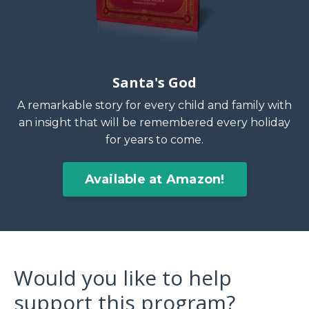
Santa's God
A remarkable story for every child and family with
an insight that will be remembered every holiday
for years to come.
Available at Amazon!
Would you like to help
support this program?