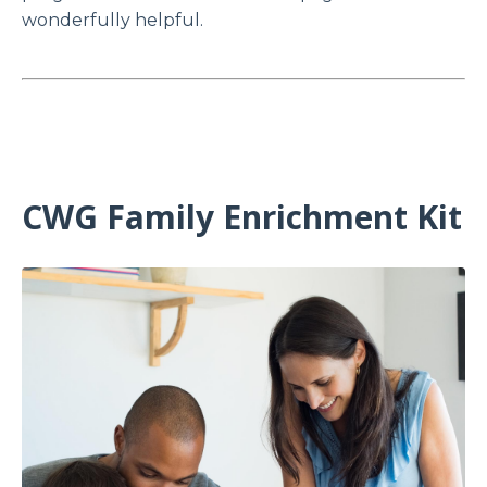
wonderfully helpful.
CWG Family Enrichment Kit