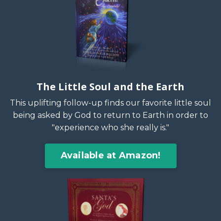
The Little Soul and the Earth
This uplifting follow-up finds our favorite little soul
being asked by God to return to Earth in order to
"experience who she really is."
Available at Amazon!