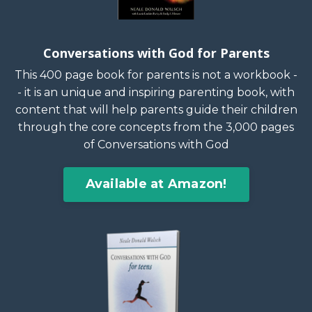
Conversations with God for Parents
This 400 page book for parents is not a workbook -
- it is an unique and inspiring parenting book, with
content that will help parents guide their children
through the core concepts from the 3,000 pages
of Conversations with God
Available at Amazon!