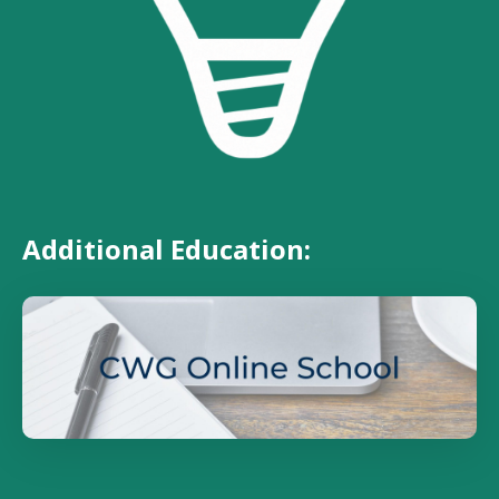
Additional Education: