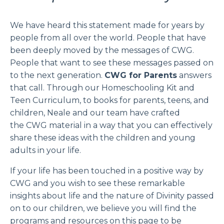
We have
heard this statement made for years by
people from all over the world. People that have
been deeply moved by the messages of CWG.
People that want to see these messages passed on
to the next generation.
CWG for Parents
answers
that call. Through our Homeschooling Kit and
Teen Curriculum, to books for parents, teens, and
children, Neale and our team have crafted
the CWG material in a way that you can effectively
share these ideas with the children and young
adults in your life.
If your life has been touched in a positive way by
CWG and you wish to see these remarkable
insights about life and the nature of Divinity passed
on to our children, we believe you will find the
programs and resources on this page to be