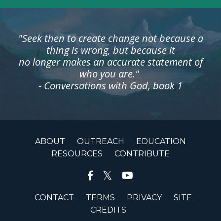
"Seek then to create change not because a
thing is wrong, but because it
no longer makes an accurate statement of
who you are."
- Conversations with God, book 1
ABOUT
OUTREACH
EDUCATION
RESOURCES
CONTRIBUTE
CONTACT
TERMS
PRIVACY
SITE
CREDITS