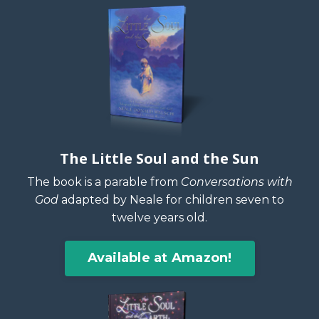
The Little Soul and the Sun
The book is a parable from
Conversations with
God
adapted by Neale for children seven to
twelve years old.
Available at Amazon!