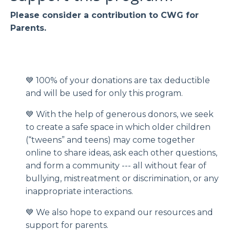
Please consider a contribution to CWG for
Parents.
💙 100% of your donations are tax deductible
and will be used for only this program.
💙 With the help of generous donors, we seek
to create a safe space in which older children
(“tweens” and teens) may come together
online to share ideas, ask each other questions,
and form a community --- all without fear of
bullying, mistreatment or discrimination, or any
inappropriate interactions.
💙 We also hope to expand our resources and
support for parents.