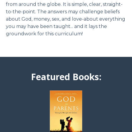
from around the globe. It is simple, clear, straight-
to-the-point. The answers may challenge beliefs
about God, money, sex, and love-about everything
you may have been taught... and it lays the
groundwork for this curriculum!
Featured Books: