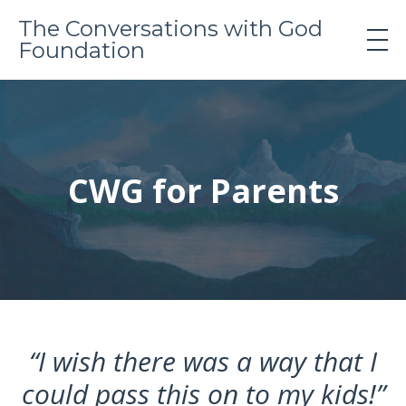
The Conversations with God
Foundation
CWG for Parents
“I wish there was a way that I
could pass this on to my kids!”