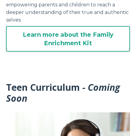
empowering
parents
and children to reach a
deeper understanding of their true and authentic
selves.
Learn more about the Family
Enrichment Kit
Teen Curriculum -
Coming
Soon