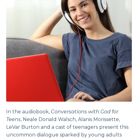
In the audiobook,
Conversations with God for
Teens
, Neale Donald Walsch, Alanis Morissette,
LeVar Burton and a cast of teenagers present this
uncommon dialogue sparked by young adults