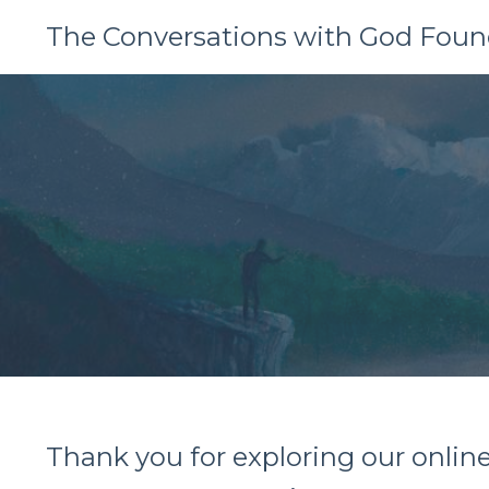
The Conversations with God Foun
Thank you for exploring our onlin