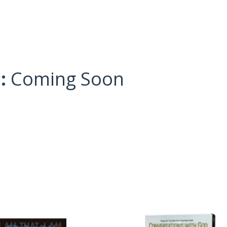
c:
Coming Soon