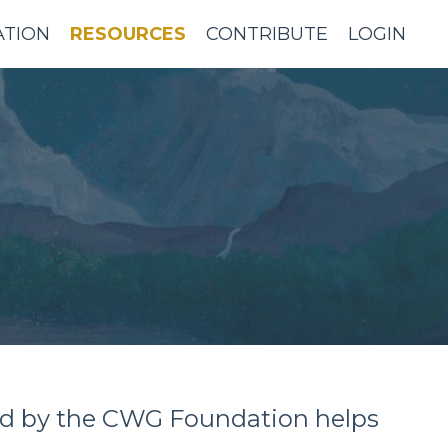
ATION
RESOURCES
CONTRIBUTE
LOGIN
sold by the CWG Foundation helps