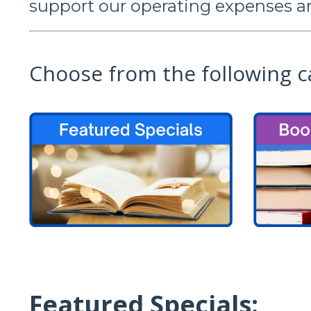
support our operating expenses a
Choose from the following c
Featured Specials: