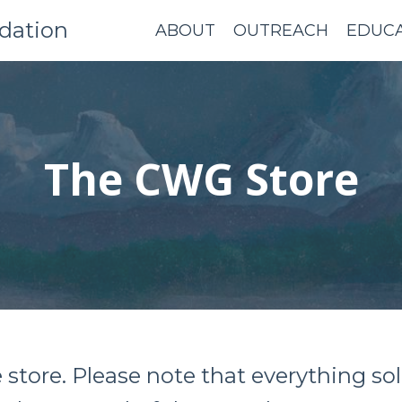
dation
ABOUT
OUTREACH
EDUC
The CWG Store
e store. Please note that everything 