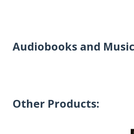
Audiobooks and Musi
Other Products: