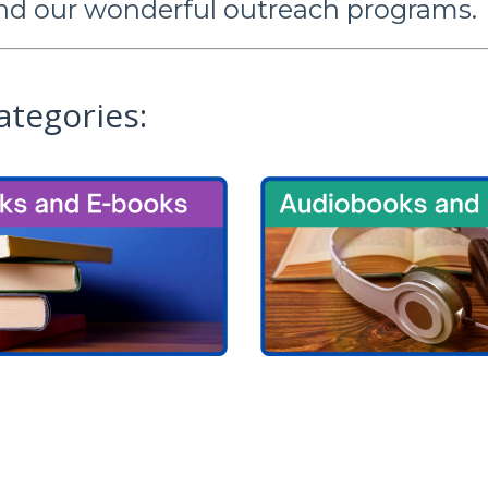
nd our wonderful outreach programs.
ategories: