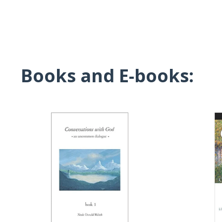
Books and E-books: