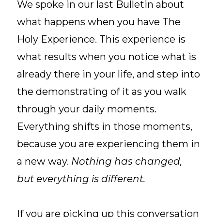
We spoke in our last Bulletin about
what happens when you have The
Holy Experience. This experience is
what results when you notice what is
already there in your life, and step into
the demonstrating of it as you walk
through your daily moments.
Everything shifts in those moments,
because you are experiencing them in
a new way.
Nothing has changed,
but everything is different.
If you are picking up this conversation