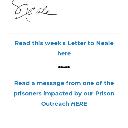
Read this week's Letter to Neale
here
*****
Read a message from one of the
prisoners impacted by our Prison
Outreach
HERE