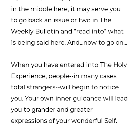
in the middle here, it may serve you
to go back an issue or two in The
Weekly Bulletin and "read into" what
is being said here. And...now to go on...
When you have entered into The Holy
Experience, people--in many cases
total strangers--will begin to notice
you. Your own inner guidance will lead
you to grander and greater
expressions of your wonderful Self.