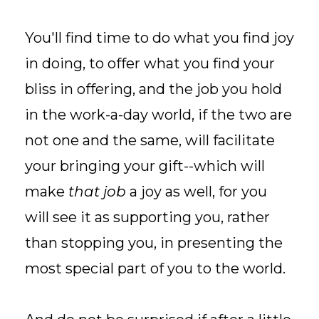
You'll find time to do what you find joy
in doing, to offer what you find your
bliss in offering, and the job you hold
in the work-a-day world, if the two are
not one and the same, will facilitate
your bringing your gift--which will
make
that job
a joy as well, for you
will see it as supporting you, rather
than stopping you, in presenting the
most special part of you to the world.