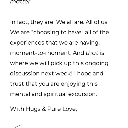
matter
.
In fact, they are. We all are. All of us.
We are "choosing to have" all of the
experiences that we are having,
moment-to-moment. And
that
is
where we will pick up this ongoing
discussion next week! I hope and
trust that you are enjoying this
mental and spiritual excursion.
With Hugs & Pure Love,