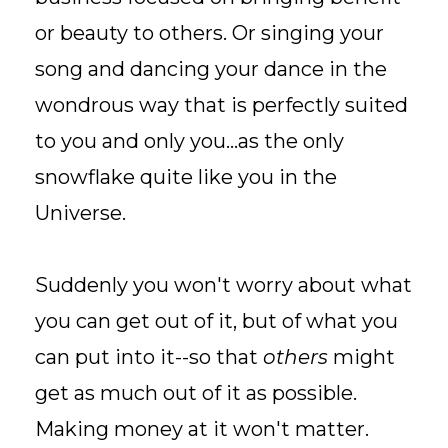
or beauty to others. Or singing your
song and dancing your dance in the
wondrous way that is perfectly suited
to you and only you...as the only
snowflake quite like you in the
Universe.
Suddenly you won't worry about what
you can get out of it, but of what you
can put into it--so that
others
might
get as much out of it as possible.
Making money at it won't matter.