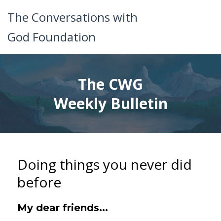
The Conversations with
God Foundation
The CWG
Weekly Bulletin
Doing things you never did
before
My dear friends...