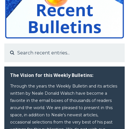
The Vision for this Weekly Bulletins:
Through the years the Weekly Bulletin and its articles
written by Neale Donald Walsch have become a
favorite in the email boxes of thousands of readers
around the world. We are pleased to present in this
space, in addition to Neale's newest articles,
occasional selections from the very best of his past