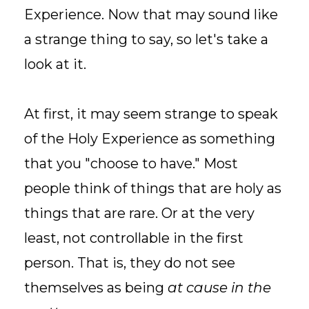
Experience. Now that may sound like
a strange thing to say, so let's take a
look at it.
At first, it may seem strange to speak
of the Holy Experience as something
that you "choose to have." Most
people think of things that are holy as
things that are rare. Or at the very
least, not controllable in the first
person. That is, they do not see
themselves as being
at cause in the