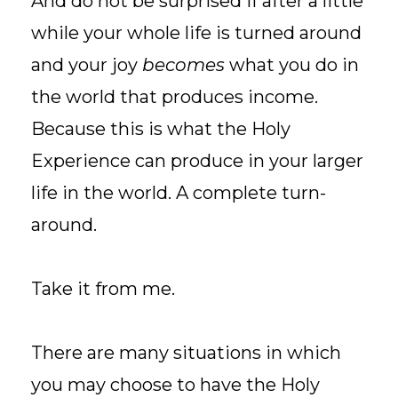
And do not be surprised if after a little
while your whole life is turned around
and your joy
becomes
what you do in
the world that produces income.
Because this is what the Holy
Experience can produce in your larger
life in the world. A complete turn-
around.
Take it from me.
There are many situations in which
you may choose to have the Holy