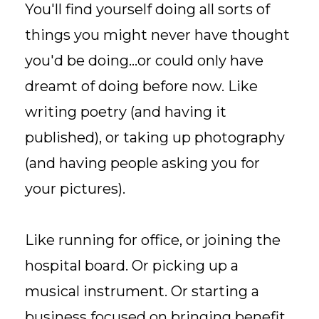
You'll find yourself doing all sorts of
things you might never have thought
you'd be doing...or could only have
dreamt of doing before now. Like
writing poetry (and having it
published), or taking up photography
(and having people asking you for
your pictures).
Like running for office, or joining the
hospital board. Or picking up a
musical instrument. Or starting a
business focused on bringing benefit