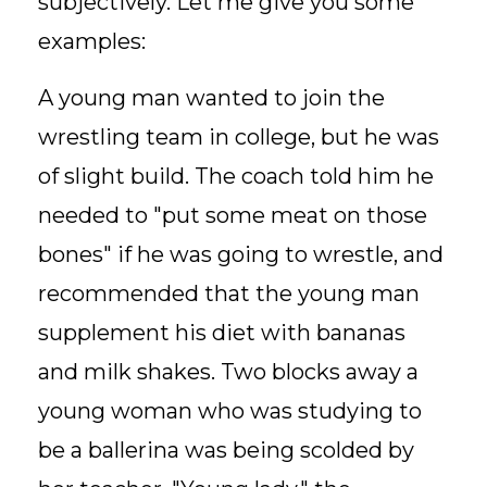
subjectively. Let me give you some
examples:
A young man wanted to join the
wrestling team in college, but he was
of slight build. The coach told him he
needed to "put some meat on those
bones" if he was going to wrestle, and
recommended that the young man
supplement his diet with bananas
and milk shakes. Two blocks away a
young woman who was studying to
be a ballerina was being scolded by