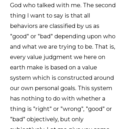
God who talked with me. The second
thing I want to say is that all
behaviors are classified by us as
"good" or "bad" depending upon who
and what we are trying to be. That is,
every value judgment we here on
earth make is based on a value
system which is constructed around
our own personal goals. This system
has nothing to do with whether a
thing is "right" or "wrong", "good" or
"bad" objectively, but only