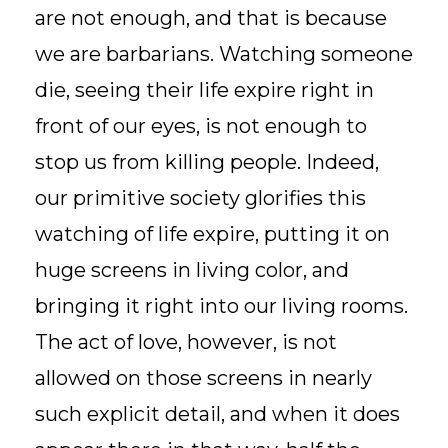
are not enough, and that is because
we are barbarians. Watching someone
die, seeing their life expire right in
front of our eyes, is not enough to
stop us from killing people. Indeed,
our primitive society glorifies this
watching of life expire, putting it on
huge screens in living color, and
bringing it right into our living rooms.
The act of love, however, is not
allowed on those screens in nearly
such explicit detail, and when it does