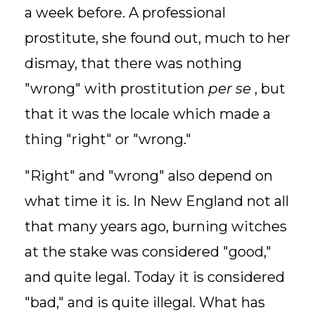
a week before. A professional
prostitute, she found out, much to her
dismay, that there was nothing
"wrong" with prostitution
per se
, but
that it was the locale which made a
thing "right" or "wrong."
"Right" and "wrong" also depend on
what time it is. In New England not all
that many years ago, burning witches
at the stake was considered "good,"
and quite legal. Today it is considered
"bad," and is quite illegal. What has