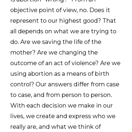
objective point of view, no. Does it
represent to our highest good? That
all depends on what we are trying to
do. Are we saving the life of the
mother? Are we changing the
outcome of an act of violence? Are we
using abortion as a means of birth
control? Our answers differ from case
to case, and from person to person.
With each decision we make in our
lives, we create and express who we
really are, and what we think of