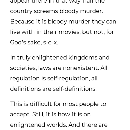
appear there in that way, half the
country screams bloody murder.
Because it is bloody murder they can
live with in their movies, but not, for
God's sake, s-e-x.
In truly enlightened kingdoms and
societies, laws are nonexistent. All
regulation is self-regulation, all
definitions are self-definitions.
This is difficult for most people to
accept. Still, it is how it is on
enlightened worlds. And there are