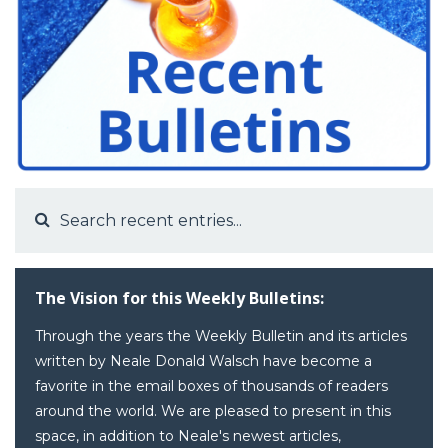
The Vision for this Weekly Bulletins:
Through the years the Weekly Bulletin and its articles
written by Neale Donald Walsch have become a
favorite in the email boxes of thousands of readers
around the world. We are pleased to present in this
space, in addition to Neale's newest articles,