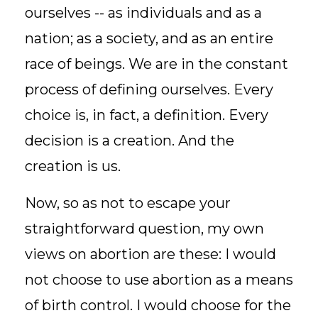
ourselves -- as individuals and as a
nation; as a society, and as an entire
race of beings. We are in the constant
process of defining ourselves. Every
choice is, in fact, a definition. Every
decision is a creation. And the
creation is us.
Now, so as not to escape your
straightforward question, my own
views on abortion are these: I would
not choose to use abortion as a means
of birth control. I would choose for the