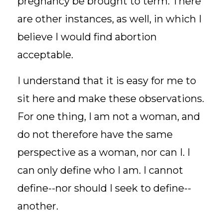
pregnancy be brought to term. There
are other instances, as well, in which I
believe I would find abortion
acceptable.
I understand that it is easy for me to
sit here and make these observations.
For one thing, I am not a woman, and
do not therefore have the same
perspective as a woman, nor can I. I
can only define who I am. I cannot
define--nor should I seek to define--
another.