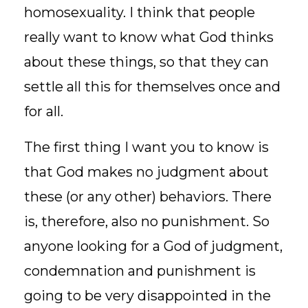
homosexuality. I think that people
really want to know what God thinks
about these things, so that they can
settle all this for themselves once and
for all.
The first thing I want you to know is
that God makes no judgment about
these (or any other) behaviors. There
is, therefore, also no punishment. So
anyone looking for a God of judgment,
condemnation and punishment is
going to be very disappointed in the