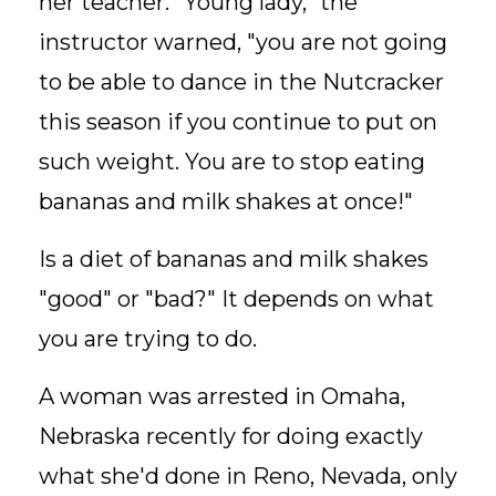
her teacher. "Young lady," the
instructor warned, "you are not going
to be able to dance in the Nutcracker
this season if you continue to put on
such weight. You are to stop eating
bananas and milk shakes at once!"
Is a diet of bananas and milk shakes
"good" or "bad?" It depends on what
you are trying to do.
A woman was arrested in Omaha,
Nebraska recently for doing exactly
what she'd done in Reno, Nevada, only