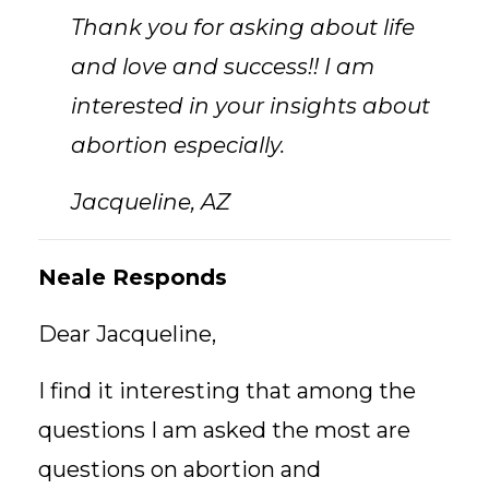
Thank you for asking about life
and love and success!! I am
interested in your insights about
abortion especially.
Jacqueline, AZ
Neale Responds
Dear Jacqueline,
I find it interesting that among the
questions I am asked the most are
questions on abortion and