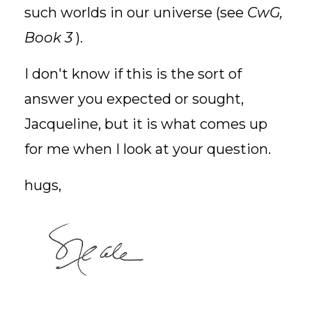
such worlds in our universe (see
CwG,
Book 3
).
I don't know if this is the sort of
answer you expected or sought,
Jacqueline, but it is what comes up
for me when I look at your question.
hugs,