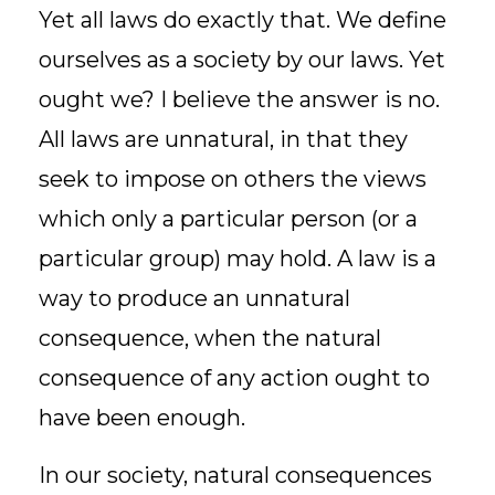
Yet all laws do exactly that. We define
ourselves as a society by our laws. Yet
ought we? I believe the answer is no.
All laws are unnatural, in that they
seek to impose on others the views
which only a particular person (or a
particular group) may hold. A law is a
way to produce an unnatural
consequence, when the natural
consequence of any action ought to
have been enough.
In our society, natural consequences