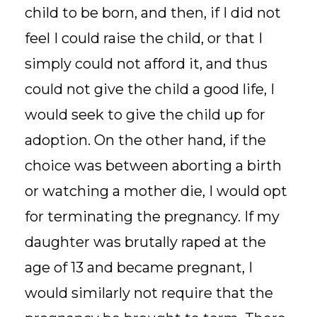
child to be born, and then, if I did not
feel I could raise the child, or that I
simply could not afford it, and thus
could not give the child a good life, I
would seek to give the child up for
adoption. On the other hand, if the
choice was between aborting a birth
or watching a mother die, I would opt
for terminating the pregnancy. If my
daughter was brutally raped at the
age of 13 and became pregnant, I
would similarly not require that the