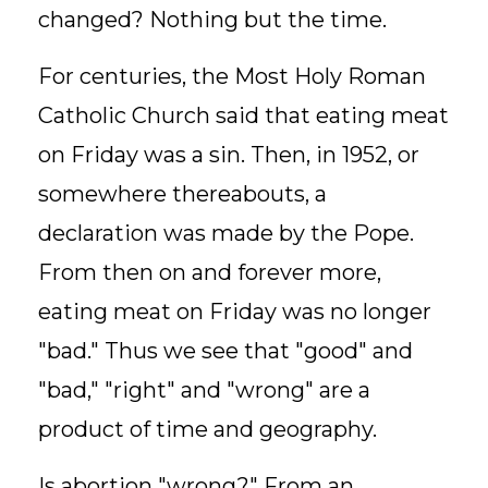
changed? Nothing but the time.
For centuries, the Most Holy Roman
Catholic Church said that eating meat
on Friday was a sin. Then, in 1952, or
somewhere thereabouts, a
declaration was made by the Pope.
From then on and forever more,
eating meat on Friday was no longer
"bad." Thus we see that "good" and
"bad," "right" and "wrong" are a
product of time and geography.
Is abortion "wrong?" From an