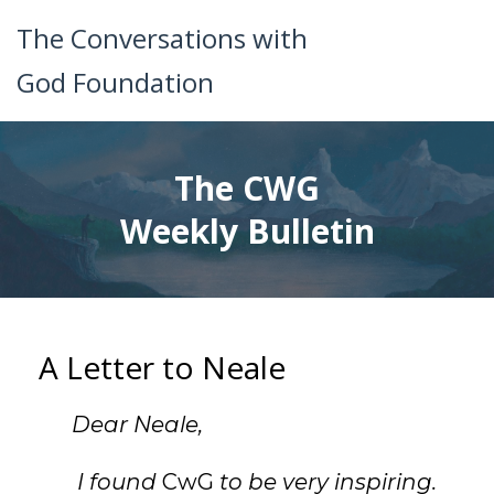
The Conversations with
God Foundation
The CWG
Weekly Bulletin
A Letter to Neale
Dear Neale,
I found
CwG
to be very inspiring.