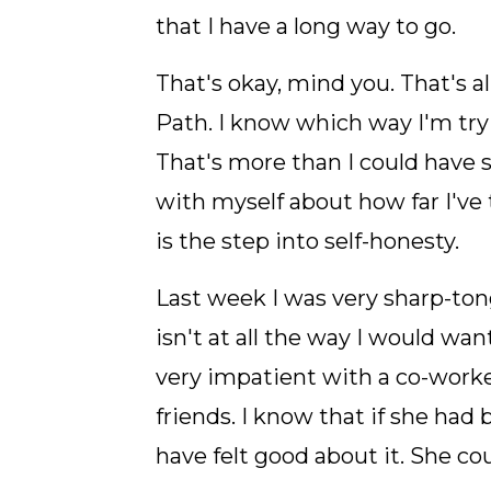
that I have a long way to go.
That's okay, mind you. That's a
Path. I know which way I'm try
That's more than I could have s
with myself about how far I've
is the step into self-honesty.
Last week I was very sharp-tong
isn't at all the way I would wa
very impatient with a co-worke
friends. I know that if she had
have felt good about it. She cou