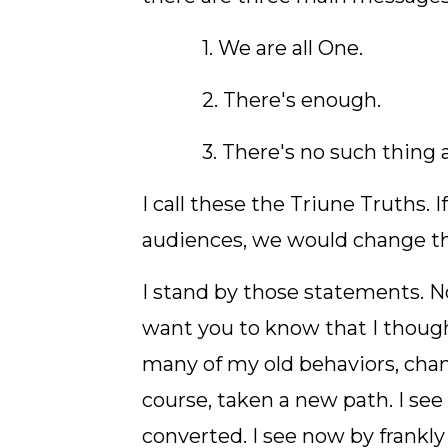
1. We are all One.
2. There's enough.
3. There's no such thing a
I call these the Triune Truths. I
audiences, we would change th
I stand by those statements. No
want you to know that I though
many of my old behaviors, ch
course, taken a new path. I see
converted. I see now by frankly