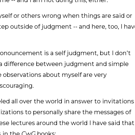
e -- and I am not doing this, either.
yself or others wrong when things are said or
step outside of judgment -- and here, too, I ha
ronouncement is a self judgment, but I don't
 is a difference between judgment and simple
e observations about myself are very
discouraging.
led all over the world in answer to invitations
zations to personally share the messages of
hese lectures around the world I have said that
 in the
CwG
books: