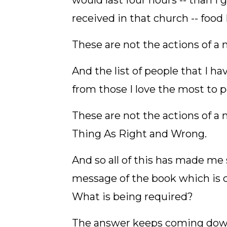
would last four hours -- than I 
received in that church -- food 
These are not the actions of a 
And the list of people that I 
from those I love the most to 
These are not the actions of a 
Thing As Right and Wrong.
And so all of this has made me 
message of the book which is 
What is being required?
The answer keeps coming dow