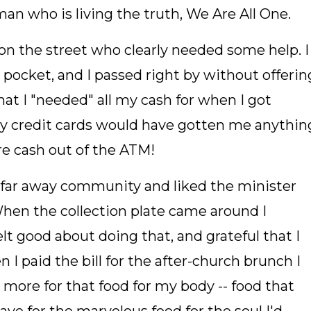
man who is living the truth, We Are All One.
on the street who clearly needed some help. I
ocket, and I passed right by without offerin
at I "needed" all my cash for when I got
My credit cards would have gotten me anythin
re cash out of the ATM!
 a far away community and liked the minister
en the collection plate came around I
elt good about doing that, and grateful that I
I paid the bill for the after-church brunch I
3 more for that food for my body -- food that