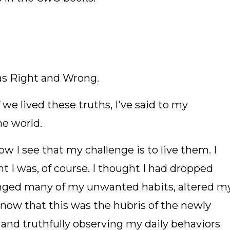
s Right and Wrong.
f we lived these truths, I've said to my
e world.
w I see that my challenge is to live them. I
t I was, of course. I thought I had dropped
anged many of my unwanted habits, altered m
 now that this was the hubris of the newly
 and truthfully observing my daily behaviors