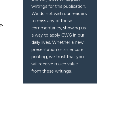
writings for this publication.
We do not wish our readers
to miss any of these
ve
commentaries, showing us
a way to apply CWG in our
daily lives. Whether a new
presentation or an encore
printing, we trust that you
will receive much value
from these writings.