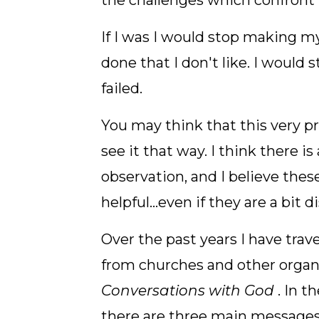
the challenges which confront m
If I was I would stop making m
done that I don't like. I would 
failed.
You may think that this very p
see it that way. I think there
observation, and I believe thes
helpful...even if they are a bit 
Over the past years I have trave
from churches and other organi
Conversations with God
. In t
there are three main messages