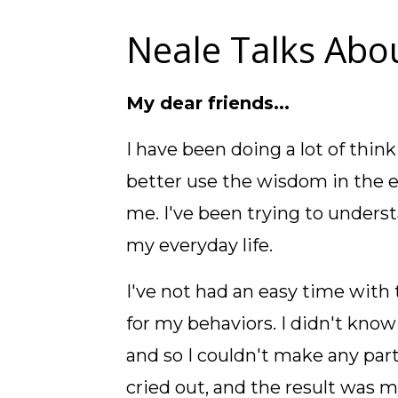
Neale Talks Abou
My dear friends...
I have been doing a lot of think
better use the wisdom in the 
me. I've been trying to unders
my everyday life.
I've not had an easy time with t
for my behaviors. I didn't know
and so I couldn't make any part
cried out, and the result was 