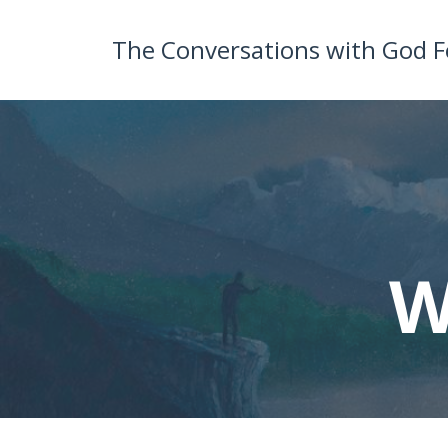
The Conversations with God 
W