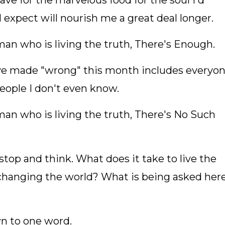
gave for the marvelous food for the soul I'd
I expect will nourish me a great deal longer.
man who is living the truth, There's Enough.
have made "wrong" this month includes everyo
people I don't even know.
man who is living the truth, There's No Such
stop and think. What does it take to live the
changing the world? What is being asked her
n to one word.