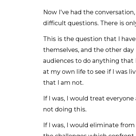
Now I've had the conversation,
difficult questions. There is on
This is the question that I hav
themselves, and the other day 
audiences to do anything that I
at my own life to see if I was 
that I am not.
If I was, I would treat everyone
not doing this.
If I was, I would eliminate fr