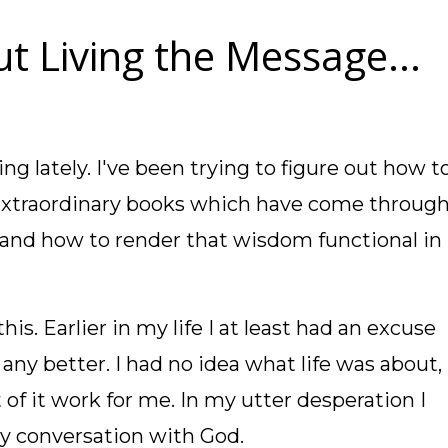
t Living the Message...
ing lately. I've been trying to figure out how t
extraordinary books which have come throug
tand how to render that wisdom functional in
his. Earlier in my life I at least had an excuse
 any better. I had no idea what life was about,
 of it work for me. In my utter desperation I
my conversation with God.