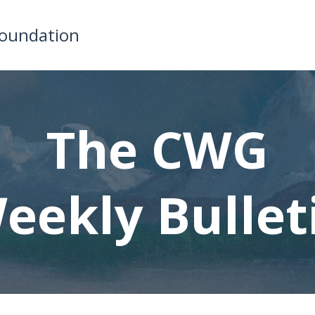
Foundation
The CWG
eekly Bullet