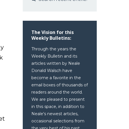
The Vision for this
Weekly Bulletins:
my
Through the years the
Weekly Bulletin and its
ok
articles written by Neale
Donald Walsch have
become a favorite in the
email boxes of thousands of
readers around the world.
We are pleased to present
in this space, in addition to
Neale's newest articles,
et
occasional selections from
the very best of his past