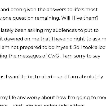
 and been given the answers to life's most
ly one question remaining. Will I live them?
e lately been asking my audiences to put to
it dawned on me that I have no right to ask 
 am not prepared to do myself. So I took a lo
living the messages of
CwG
. I am sorry to say
 as I want to be treated -- and I am absolutely
om my life any worry about how I'm going to me