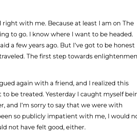
ll right with me. Because at least I am on The
ing to go. I know where I want to be headed.
aid a few years ago. But I've got to be honest
 traveled. The first step towards enlightenme
ued again with a friend, and I realized this
nt to be treated. Yesterday I caught myself bei
r, and I'm sorry to say that we were with
 been so publicly impatient with me, I would n
ld not have felt good, either.