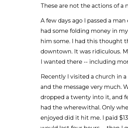
These are not the actions of a 
A few days ago I passed a man 
had some folding money in my p
him some. I had this thought th
downtown. It was ridiculous. 
I wanted there -- including mo
Recently I visited a church in
and the message very much. Wh
dropped a twenty into it, and f
had the wherewithal. Only when 
enjoyed did it hit me. I paid $1