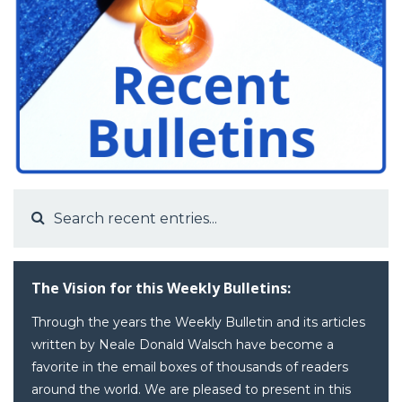
The Vision for this Weekly Bulletins:
Through the years the Weekly Bulletin and its articles
written by Neale Donald Walsch have become a
favorite in the email boxes of thousands of readers
around the world. We are pleased to present in this