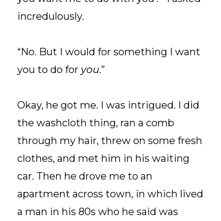
incredulously.
“No. But I would for something I want
you to do for
you
.”
Okay, he got me. I was intrigued. I did
the washcloth thing, ran a comb
through my hair, threw on some fresh
clothes, and met him in his waiting
car. Then he drove me to an
apartment across town, in which lived
a man in his 80s who he said was