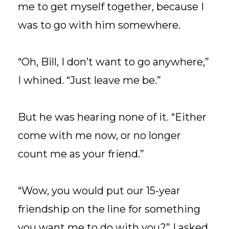
me to get myself together, because I
was to go with him somewhere.
“Oh, Bill, I don’t want to go anywhere,”
I whined. “Just leave me be.”
But he was hearing none of it. “Either
come with me now, or no longer
count me as your friend.”
“Wow, you would put our 15-year
friendship on the line for something
you want me to do with you?” I asked