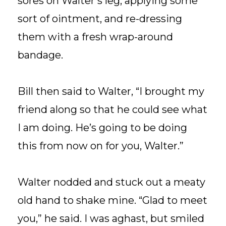
sores on Walter’s leg, applying some
sort of ointment, and re-dressing
them with a fresh wrap-around
bandage.
Bill then said to Walter, “I brought my
friend along so that he could see what
I am doing. He’s going to be doing
this from now on for you, Walter.”
Walter nodded and stuck out a meaty
old hand to shake mine. “Glad to meet
you,” he said. I was aghast, but smiled