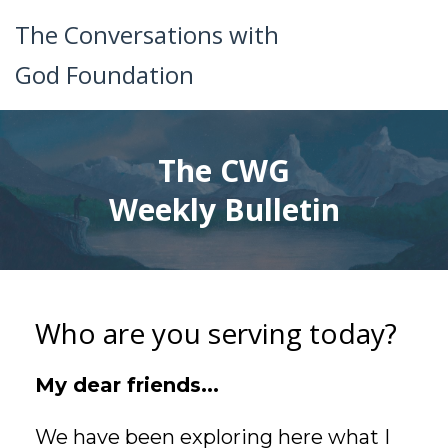
The Conversations with
God Foundation
The CWG
Weekly Bulletin
Who are you serving today?
My dear friends...
We have been exploring here what I