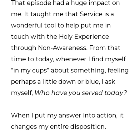
That episode had a huge impact on
me. It taught me that Service is a
wonderful tool to help put me in
touch with the Holy Experience
through Non-Awareness. From that
time to today, whenever I find myself
“in my cups” about something, feeling
perhaps a little down or blue, I ask
myself,
Who have you served today?
When I put my answer into action, it
changes my entire disposition.