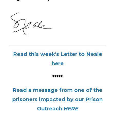
Read this week's Letter to Neale
here
*****
Read a message from one of the
prisoners impacted by our Prison
Outreach
HERE