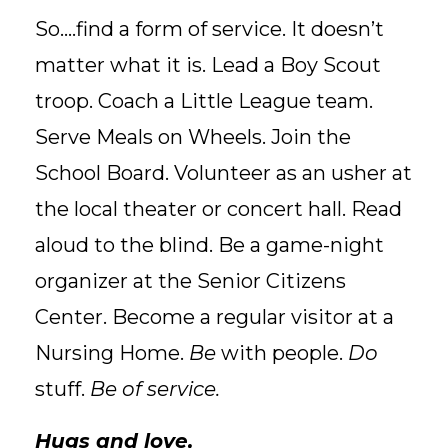
So....find a form of service. It doesn’t
matter what it is. Lead a Boy Scout
troop. Coach a Little League team.
Serve Meals on Wheels. Join the
School Board. Volunteer as an usher at
the local theater or concert hall. Read
aloud to the blind. Be a game-night
organizer at the Senior Citizens
Center. Become a regular visitor at a
Nursing Home.
Be
with people.
Do
stuff.
Be of service.
Hugs and love,