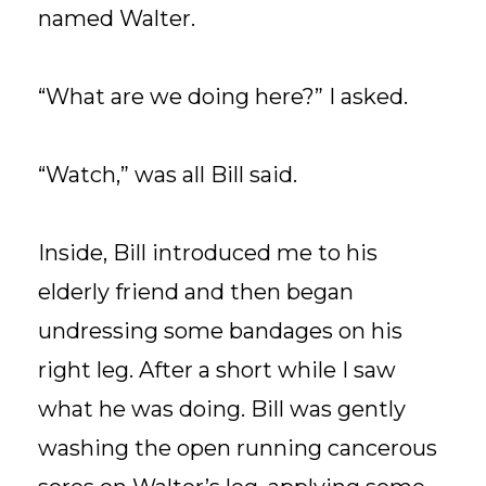
named Walter.
“What are we doing here?” I asked.
“Watch,” was all Bill said.
Inside, Bill introduced me to his
elderly friend and then began
undressing some bandages on his
right leg. After a short while I saw
what he was doing. Bill was gently
washing the open running cancerous