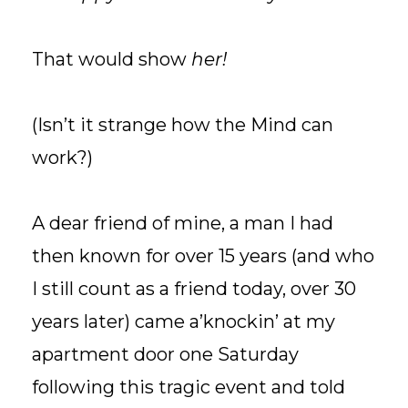
That would show
her!
(Isn’t it strange how the Mind can
work?)
A dear friend of mine, a man I had
then known for over 15 years (and who
I still count as a friend today, over 30
years later) came a’knockin’ at my
apartment door one Saturday
following this tragic event and told