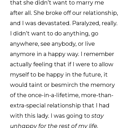
that she didn’t want to marry me
after all. She broke off our relationship,
and I was devastated. Paralyzed, really.
I didn’t want to do anything, go
anywhere, see anybody, or live
anymore in a happy way. I remember
actually feeling that if I were to allow
myself to be happy in the future, it
would taint or besmirch the memory
of the once-in-a-lifetime, more-than-
extra-special relationship that I had
with this lady. I was going to
stay
unhappy for the rest of my life.