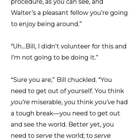
procedure, as you can see, and
Walter’s a pleasant fellow you’re going
to enjoy being around.”
“Uh...Bill, I didn’t volunteer for this and
I’m not going to be doing it.”
“Sure you are,” Bill chuckled. “You
need to get out of yourself. You think
you’re
miserable, you think
you’ve
had
a tough break—you need to get out
and see the world. Better yet, you
need to
serve
the world; to
serve