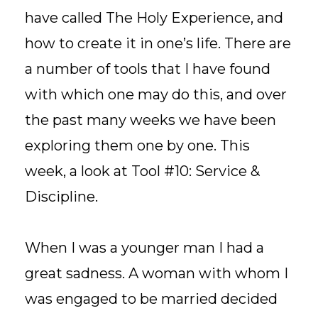
have called The Holy Experience, and
how to create it in one’s life. There are
a number of tools that I have found
with which one may do this, and over
the past many weeks we have been
exploring them one by one. This
week, a look at Tool #10: Service &
Discipline.
When I was a younger man I had a
great sadness. A woman with whom I
was engaged to be married decided