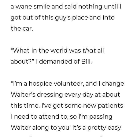
a wane smile and said nothing until I
got out of this guy’s place and into
the car.
“What in the world was
that
all
about?” I demanded of Bill.
“I’m a hospice volunteer, and I change
Walter’s dressing every day at about
this time. I’ve got some new patients
I need to attend to, so I’m passing
Walter along to you. It’s a pretty easy