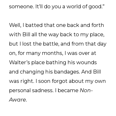
someone. It’ll do you a world of good.”
Well, I batted that one back and forth
with Bill all the way back to my place,
but I lost the battle, and from that day
on, for many months, I was over at
Walter’s place bathing his wounds
and changing his bandages. And Bill
was right. I soon forgot about my own
personal sadness. I became
Non-
Aware
.